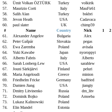
56.
Ümit Volkan ÖZTÜRK
Turkey
volkirik
57.
Maurizio Corti
Italy
MauFir61
58.
Salih Alan
Turkey
bskbri
59.
Jevon Heath
USA
Cadavaca
60.
paul slater
UK
chimp59
#
Name
Country
Nick
1
2
61.
Alexander Angelov
Bulgaria
Alex
62.
Peter Gašpár
Slovakia
pegas
63.
Ewa Zaremba
Poland
avisala
64.
Yuki Kawabe
Japan
nyoroppyi
65.
Alberto Fabris
Italy
Alberto
66.
Sarah Lonberg-Lew
USA
sarahlew
67.
Jouni Särkijärvi
Finland
peluri
68.
Maria Angeloudi
Greece
minion
69.
Friedhelm Fricke
Germany
badfried
70.
Damien Jiang
USA
jiangty
71.
Dmitry Litvinenko
Russia
dm_litv
72.
Dominik Bojko
Poland
Amoeba
73.
Lukasz Kalinowski
Poland
74.
Elin Mandel
Estonia