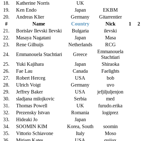
18.
Katherine Norris
UK
19.
Ken Endo
Japan
EKBM
20.
Andreas Klier
Germany
Gitarrentier
#
Name
Country
Nick
1
2
21.
Borislav Ilevski Ilevski
Bulgaria
ilevski
22.
Masaya Nagatani
Japan
Masa
23.
Rene Gilhuijs
Netherlands
RCG
Emmanouela
24.
Emmanouela Stachtiari
Greece
Stachtiari
25.
Yuki Kajihara
Japan
Shiraoka
26.
Fae Lau
Canada
Faelights
27.
Robert Herceg
USA
bob
28.
Ulrich Voigt
Germany
uvo
29.
Jeffrey Baker
USA
jefjiljuljenjon
30.
sladjana milojkovic
Serbia
med
31.
Thomas Powell
UK
furudo.erika
32.
Prezensky Istvan
Romania
logiprez
33.
Hideaki Jo
Japan
34.
SOOMIN KIM
Korea, South
soomin
35.
Vittorio Schiavone
Italy
Moso
36.
Miriam Kates
USA
quijax