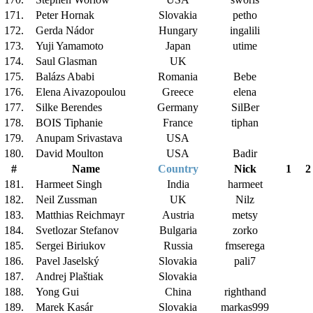
171.
Peter Hornak
Slovakia
petho
172.
Gerda Nádor
Hungary
ingalili
173.
Yuji Yamamoto
Japan
utime
174.
Saul Glasman
UK
175.
Balázs Ababi
Romania
Bebe
176.
Elena Aivazopoulou
Greece
elena
177.
Silke Berendes
Germany
SilBer
178.
BOIS Tiphanie
France
tiphan
179.
Anupam Srivastava
USA
180.
David Moulton
USA
Badir
#
Name
Country
Nick
1
2
181.
Harmeet Singh
India
harmeet
182.
Neil Zussman
UK
Nilz
183.
Matthias Reichmayr
Austria
metsy
184.
Svetlozar Stefanov
Bulgaria
zorko
185.
Sergei Biriukov
Russia
fmserega
186.
Pavel Jaselský
Slovakia
pali7
187.
Andrej Plaštiak
Slovakia
188.
Yong Gui
China
righthand
189.
Marek Kasár
Slovakia
markas999