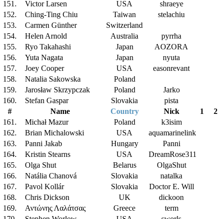
151.
Victor Larsen
USA
shraeye
152.
Ching-Ting Chiu
Taiwan
stelachiu
153.
Carmen Günther
Switzerland
154.
Helen Arnold
Australia
pyrrha
155.
Ryo Takahashi
Japan
AOZORA
156.
Yuta Nagata
Japan
nyuta
157.
Joey Cooper
USA
easonrevant
158.
Natalia Sakowska
Poland
159.
Jarosław Skrzypczak
Poland
Jarko
160.
Stefan Gaspar
Slovakia
pista
#
Name
Country
Nick
1
2
161.
Michał Mazur
Poland
k3isim
162.
Brian Michalowski
USA
aquamarinelink
163.
Panni Jakab
Hungary
Panni
164.
Kristin Stearns
USA
DreamRose311
165.
Olga Shut
Belarus
OlgaShut
166.
Natália Chanová
Slovakia
natalka
167.
Pavol Kollár
Slovakia
Doctor E. Will
168.
Chris Dickson
UK
dickoon
169.
Αντώνης Λαλάτσας
Greece
term
170.
Stephen Worlow
USA
sworls