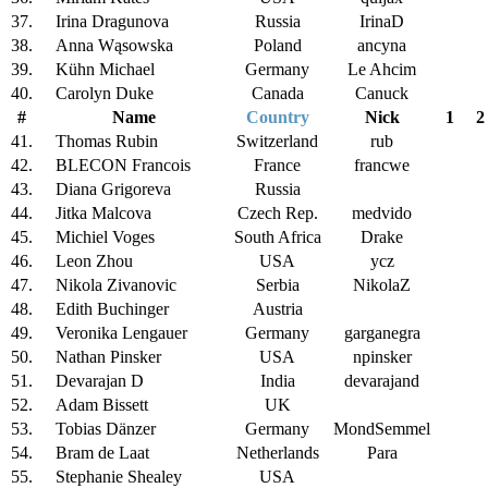
37.
Irina Dragunova
Russia
IrinaD
38.
Anna Wąsowska
Poland
ancyna
39.
Kühn Michael
Germany
Le Ahcim
40.
Carolyn Duke
Canada
Canuck
#
Name
Country
Nick
1
2
41.
Thomas Rubin
Switzerland
rub
42.
BLECON Francois
France
francwe
43.
Diana Grigoreva
Russia
44.
Jitka Malcova
Czech Rep.
medvido
45.
Michiel Voges
South Africa
Drake
46.
Leon Zhou
USA
ycz
47.
Nikola Zivanovic
Serbia
NikolaZ
48.
Edith Buchinger
Austria
49.
Veronika Lengauer
Germany
garganegra
50.
Nathan Pinsker
USA
npinsker
51.
Devarajan D
India
devarajand
52.
Adam Bissett
UK
53.
Tobias Dänzer
Germany
MondSemmel
54.
Bram de Laat
Netherlands
Para
55.
Stephanie Shealey
USA