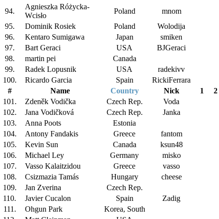
Agnieszka Różycka-
94.
Poland
mnom
Wcisło
95.
Dominik Rosiek
Poland
Wolodija
96.
Kentaro Sumigawa
Japan
smiken
97.
Bart Geraci
USA
BJGeraci
98.
martin pei
Canada
99.
Radek Lopusnik
USA
radekivv
100.
Ricardo Garcia
Spain
RickiFerrara
#
Name
Country
Nick
1
2
101.
Zdeněk Vodička
Czech Rep.
Voda
102.
Jana Vodičková
Czech Rep.
Janka
103.
Anna Poots
Estonia
104.
Antony Fandakis
Greece
fantom
105.
Kevin Sun
Canada
ksun48
106.
Michael Ley
Germany
misko
107.
Vasso Kalaitzidou
Greece
vasso
108.
Csizmazia Tamás
Hungary
cheese
109.
Jan Zverina
Czech Rep.
110.
Javier Cucalon
Spain
Zadig
111.
Ohgun Park
Korea, South