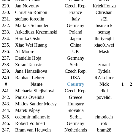
229.
Jan Novotný
Czech Rep.
KrtekHonza
230.
Christian Romon
France
Christian
231.
stefano forcolin
Italy
sf2l
232.
Markus Schindler
Germany
bismarck
233.
Arkadiusz Krzeminski
Poland
semag
234.
Haruka Oishi
Japan
thirtyeight
235.
Xiao Wei Huang
China
xiao01wei
236.
AJ Moore
UK
Mash
237.
Danielle Hoja
Germany
238.
Zoran Tanasic
Serbia
zorant
239.
Jana Hanzelkova
Czech Rep.
Tydela
240.
Raphael Lehrer
USA
RALehrer
#
Name
Country
Nick
1
2
241.
Michaela Shejbalová
Czech Rep.
didi
242.
Parisis Ovelidis
Greece
povelidi
243.
Miklos Sandor Mocsy
Hungary
244.
Marek Pápay
Slovakia
245.
cedomir milanovic
Serbia
rimodech
246.
Robert Vollmert
Germany
rob
247.
Bram van Heuveln
Netherlands
bram28