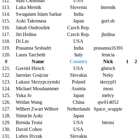
112.
Matt Cleinman
USA
113.
Luka Mernik
Slovenia
lmernik
114.
Swagatam Islam Sarkar
India
115.
Aoki Takemasa
Japan
gori.sh
116.
Jakub Ondroušek
Czech Rep.
117.
Jiri Hrdina
Czech Rep.
jhrdina
118.
Di Liu
USA
119.
Prasanna Seshadri
India
prasanna16391
120.
Laura Tarchetti
Italy
fenicia
#
Name
Country
Nick
1
2
121.
Gavriel Hirsch
USA
ghirsch
122.
Jaroslav Grajciar
Slovakia
Neky
123.
Lukasz Skrzypczynski
Poland
skrzypl1
124.
Michael Mosshammer
Austria
moss
125.
Yuka Jo
Japan
melvy
126.
Weifan Wang
China
qw014052
127.
Wilbert Zwart Wilbert
Netherlands
Space_wuppie
128.
Shinichi Aoki
Japan
129.
Brenda Troisi
USA
btroisi
130.
David Cohen
USA
131.
Lubos Hyzak
Slovakia