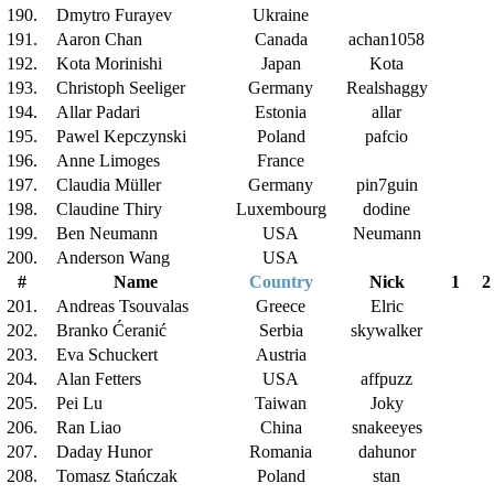
190.
Dmytro Furayev
Ukraine
191.
Aaron Chan
Canada
achan1058
192.
Kota Morinishi
Japan
Kota
193.
Christoph Seeliger
Germany
Realshaggy
194.
Allar Padari
Estonia
allar
195.
Pawel Kepczynski
Poland
pafcio
196.
Anne Limoges
France
197.
Claudia Müller
Germany
pin7guin
198.
Claudine Thiry
Luxembourg
dodine
199.
Ben Neumann
USA
Neumann
200.
Anderson Wang
USA
#
Name
Country
Nick
1
2
201.
Andreas Tsouvalas
Greece
Elric
202.
Branko Ćeranić
Serbia
skywalker
203.
Eva Schuckert
Austria
204.
Alan Fetters
USA
affpuzz
205.
Pei Lu
Taiwan
Joky
206.
Ran Liao
China
snakeeyes
207.
Daday Hunor
Romania
dahunor
208.
Tomasz Stańczak
Poland
stan