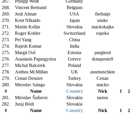
267.
Philipp Weiß
Germany
268.
Vincent Bertrand
Belgium
269.
Josh Alman
USA
firebatpi
270.
Kent NIkaido
Japan
snuke
271.
Martin Kollar
Slovakia
mackokajka
272.
Roger Kohler
Switzerland
ropeko
273.
Pei Yang
China
274.
Rajesh Kumar
India
275.
Margit Ool
Estonia
pargitool
276.
Anastasis Papargyriou
Greece
donquesto9
277.
Michal Balcerek
Poland
278.
Anthea McMillan
UK
ausmunchkin
279.
Cenan Denizer
Turkey
Cenan
280.
Miroslav Salaga
Slovakia
macko
#
Name
Country
Nick
1
2
281.
Miroslav Šuňavec
Slovakia
taurus
282.
Juraj Bódi
Slovakia
#
Name
Country
Nick
1
2