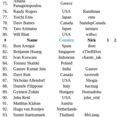
Amalia
75.
Greece
Panagiotopoulou
76.
Randy Rogers
USA
Randiman
77.
Yoichi Enta
Japan
enta
78.
Dave Baines
Canada
StandupCanada
79.
Taro Arimatsu
Japan
tarotaro
80.
Will Blatt
USA
willwc
#
Name
Country
Nick
1
2
81.
Ibon Arregui
Spain
ibon
82.
Benjamin Huang
Singapore
xTheBHox
83.
Ivan Koswara
Indonesia
chaotic_iak
84.
Tomasz Skalski
Poland
85.
Gaurav Kumar Jain
India
Gaurav
86.
Dave Rutt
Canada
xaveruth
87.
Nicholas Allendorf
USA
Shogia
88.
Daniele Filippone
Italy
bacmag
89.
Gyimesi Zoltán
Hungary
Hunsudoku
90.
John Reid
USA
john_reid
91.
Matthias Klaban
Austria
92.
Hugo van Rooijen
Netherlands
93.
Sumet Juariyamark
Thailand
MrLiang