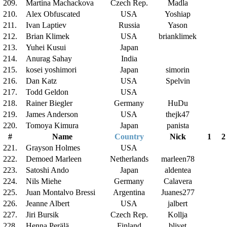
209.
Martina Machackova
Czech Rep.
Madla
210.
Alex Obfuscated
USA
Yoshiap
211.
Ivan Laptiev
Russia
Yason
212.
Brian Klimek
USA
brianklimek
213.
Yuhei Kusui
Japan
214.
Anurag Sahay
India
215.
kosei yoshimori
Japan
simorin
216.
Dan Katz
USA
Spelvin
217.
Todd Geldon
USA
218.
Rainer Biegler
Germany
HuDu
219.
James Anderson
USA
thejk47
220.
Tomoya Kimura
Japan
panista
#
Name
Country
Nick
1
2
221.
Grayson Holmes
USA
222.
Demoed Marleen
Netherlands
marleen78
223.
Satoshi Ando
Japan
aldentea
224.
Nils Miehe
Germany
Calavera
225.
Juan Montalvo Bressi
Argentina
Juanes277
226.
Jeanne Albert
USA
jalbert
227.
Jiri Bursik
Czech Rep.
Kollja
228.
Henna Perälä
Finland
blivet