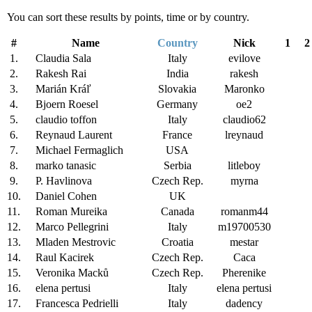
You can sort these results by points, time or by country.
#
Name
Country
Nick
1
2
1.
Claudia Sala
Italy
evilove
2.
Rakesh Rai
India
rakesh
3.
Marián Kráľ
Slovakia
Maronko
4.
Bjoern Roesel
Germany
oe2
5.
claudio toffon
Italy
claudio62
6.
Reynaud Laurent
France
lreynaud
7.
Michael Fermaglich
USA
8.
marko tanasic
Serbia
litleboy
9.
P. Havlinova
Czech Rep.
myrna
10.
Daniel Cohen
UK
11.
Roman Mureika
Canada
romanm44
12.
Marco Pellegrini
Italy
m19700530
13.
Mladen Mestrovic
Croatia
mestar
14.
Raul Kacirek
Czech Rep.
Caca
15.
Veronika Macků
Czech Rep.
Pherenike
16.
elena pertusi
Italy
elena pertusi
17.
Francesca Pedrielli
Italy
dadency