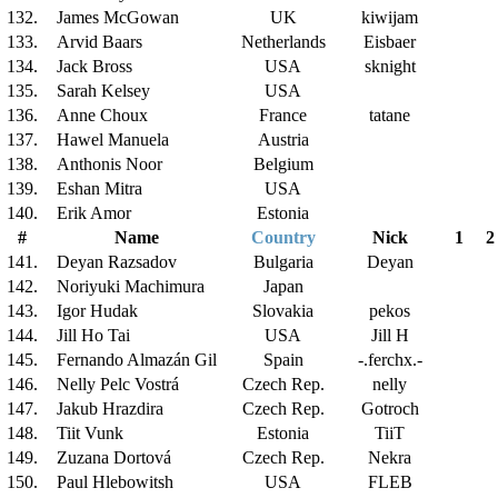
132.
James McGowan
UK
kiwijam
133.
Arvid Baars
Netherlands
Eisbaer
134.
Jack Bross
USA
sknight
135.
Sarah Kelsey
USA
136.
Anne Choux
France
tatane
137.
Hawel Manuela
Austria
138.
Anthonis Noor
Belgium
139.
Eshan Mitra
USA
140.
Erik Amor
Estonia
#
Name
Country
Nick
1
2
141.
Deyan Razsadov
Bulgaria
Deyan
142.
Noriyuki Machimura
Japan
143.
Igor Hudak
Slovakia
pekos
144.
Jill Ho Tai
USA
Jill H
145.
Fernando Almazán Gil
Spain
-.ferchx.-
146.
Nelly Pelc Vostrá
Czech Rep.
nelly
147.
Jakub Hrazdira
Czech Rep.
Gotroch
148.
Tiit Vunk
Estonia
TiiT
149.
Zuzana Dortová
Czech Rep.
Nekra
150.
Paul Hlebowitsh
USA
FLEB