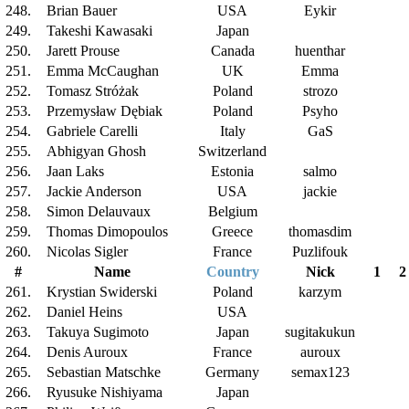
248.
Brian Bauer
USA
Eykir
249.
Takeshi Kawasaki
Japan
250.
Jarett Prouse
Canada
huenthar
251.
Emma McCaughan
UK
Emma
252.
Tomasz Stróżak
Poland
strozo
253.
Przemysław Dębiak
Poland
Psyho
254.
Gabriele Carelli
Italy
GaS
255.
Abhigyan Ghosh
Switzerland
256.
Jaan Laks
Estonia
salmo
257.
Jackie Anderson
USA
jackie
258.
Simon Delauvaux
Belgium
259.
Thomas Dimopoulos
Greece
thomasdim
260.
Nicolas Sigler
France
Puzlifouk
#
Name
Country
Nick
1
2
261.
Krystian Swiderski
Poland
karzym
262.
Daniel Heins
USA
263.
Takuya Sugimoto
Japan
sugitakukun
264.
Denis Auroux
France
auroux
265.
Sebastian Matschke
Germany
semax123
266.
Ryusuke Nishiyama
Japan