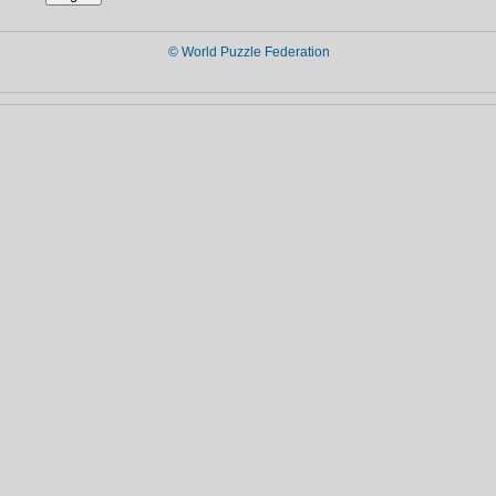
© World Puzzle Federation