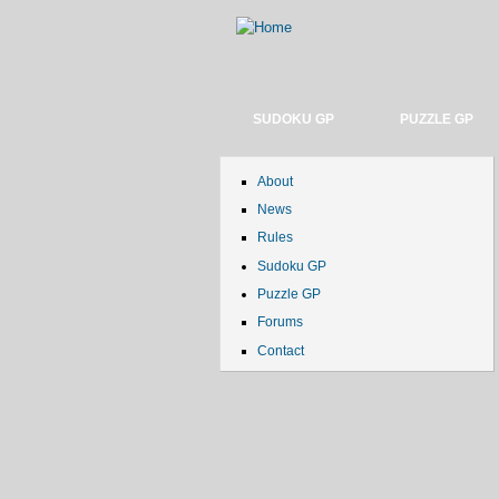
SUDOKU GP
PUZZLE GP
About
News
Rules
Sudoku GP
Puzzle GP
Forums
Contact