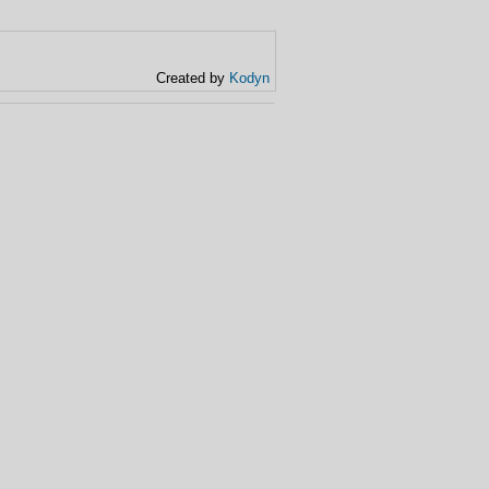
Created by
Kodyn