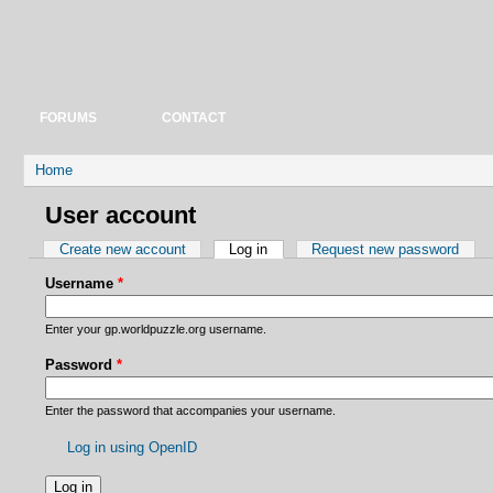
FORUMS
CONTACT
You are here
Home
User account
Primary tabs
Create new account
Log in
(active tab)
Request new password
Username
*
Enter your gp.worldpuzzle.org username.
Password
*
Enter the password that accompanies your username.
Log in using OpenID