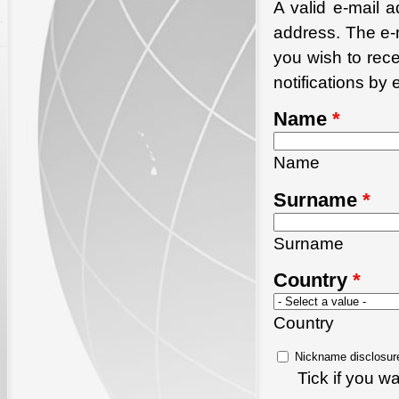
A valid e-mail a
address. The e-m
you wish to rec
notifications by 
Name
*
Name
Surname
*
Surname
Country
*
Country
Nickname disclosur
Tick if you 