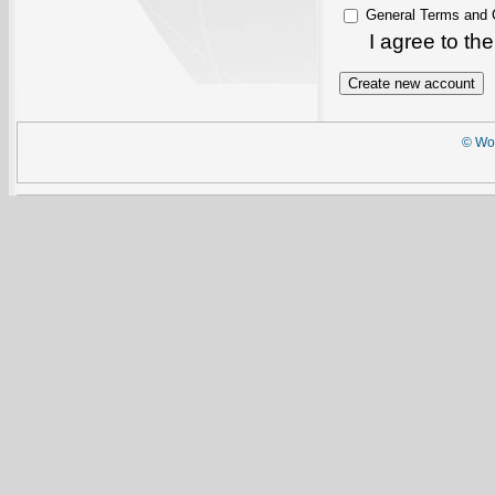
General Terms and 
I agree to th
© Wor