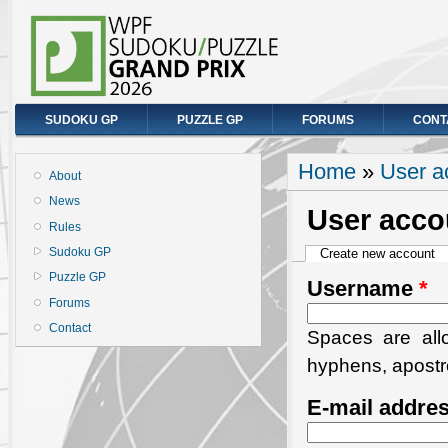
SUDOKU GP
PUZZLE GP
FORUMS
CONT
You are here
Home
»
User a
About
News
User acco
Rules
Primary tabs
Sudoku GP
Create new account
(a
Puzzle GP
Username
*
Forums
Contact
Spaces are allo
hyphens, apostr
E-mail addre