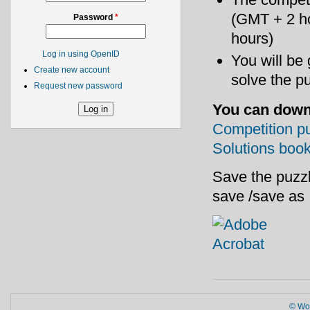
(GMT + 2 h
Password
*
hours)
Log in using OpenID
You will be
Create new account
solve the p
Request new password
You can down
Competition p
Solutions book
Save the puzzl
save /save as
© Wor