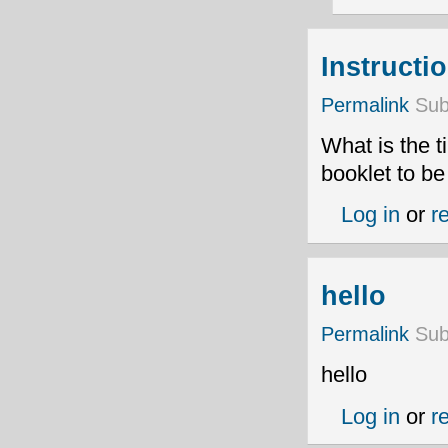
Instructi
Permalink
Sub
What is the t
booklet to b
Log in
or
r
hello
Permalink
Sub
hello
Log in
or
r