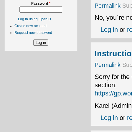
Password
*
Permalink
Sub
No, you`re no
Log in using OpenID
Create new account
Log in
or
r
Request new password
Instructi
Permalink
Sub
Sorry for the
section:
https://gp.wo
Karel (Admin
Log in
or
r