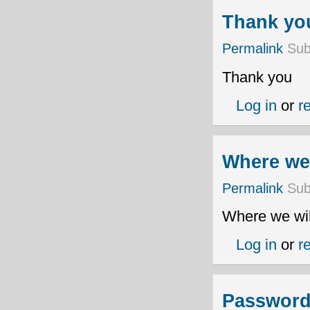
Thank yo
Permalink
Sub
Thank you
Log in
or
r
Where we 
Permalink
Sub
Where we wil
Log in
or
r
Password