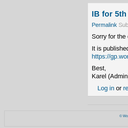
IB for 5t
Permalink
Sub
Sorry for the
It is publish
https://gp.wo
Best,
Karel (Admin
Log in
or
r
© Wor