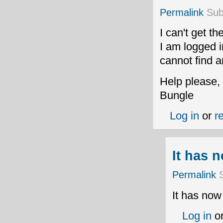
Permalink
Sub
I can't get t
I am logged i
cannot find a
Help please,
Bungle
Log in
or
r
It has 
Permalink
S
It has now
Log in
o