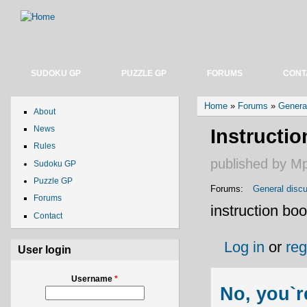
SUDOKU GP
PUZZLE GP
FORUMS
CONT
You are here
Home
»
Forums
»
Genera
About
News
Instructi
Rules
published by
M
Sudoku GP
Puzzle GP
Forums:
General disc
Forums
instruction boo
Contact
Log in
or
reg
User login
Username
*
No, you`r