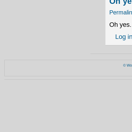
Oh ye
Permali
Oh yes.
Log i
© Wor