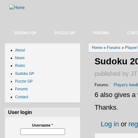
SUDOKU GP
PUZZLE GP
FORUMS
CONT
You are here
Home
»
Forums
»
Player
About
News
Sudoku 202
Rules
published by
JT
Sudoku GP
Puzzle GP
Forums:
Player's feed
Forums
6 also gives a 
Contact
Thanks.
User login
Log in
or
reg
Username
*