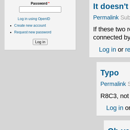
Password
*
It doesn't
Permalink
Sub
Log in using OpenID
Create new account
If these tw
Request new password
connected by 
Log in
or
r
Typo
Permalink
S
R8C3, not
Log in
o