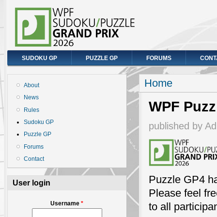
SUDOKU GP
PUZZLE GP
FORUMS
CONT
You are here
Home
About
News
WPF Puzzl
Rules
Sudoku GP
published by
Ad
Puzzle GP
Forums
Contact
Puzzle GP4 ha
User login
Please feel fr
Username
*
to all participa