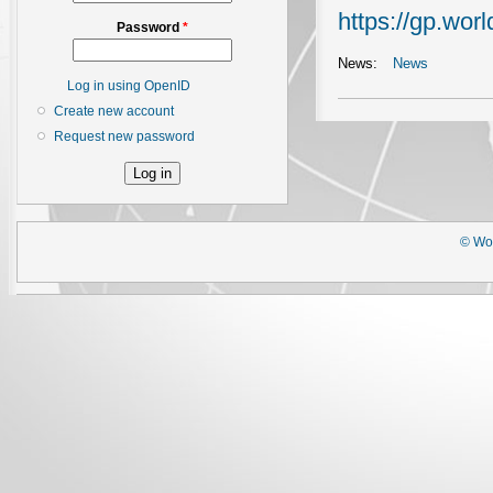
https://gp.worl
Password
*
News:
News
Log in using OpenID
Create new account
Request new password
© Wor