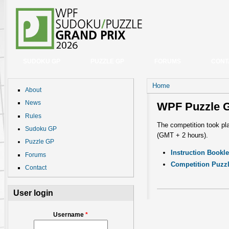
SUDOKU GP
PUZZLE GP
FORUMS
CONT
You are here
Home
About
News
WPF Puzzle 
Rules
The competition took pl
Sudoku GP
(GMT + 2 hours).
Puzzle GP
Instruction Bookle
Forums
Competition Puzz
Contact
User login
Username
*