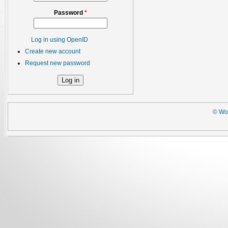
Password
*
Log in using OpenID
Create new account
Request new password
© Wor