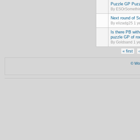
Puzzle GP Puzz
Normal topic
By
ESOrSomethi
Next round of 
Normal topic
By
elizadg25
1 y
Is there PB wit
Normal topic
puzzle GP of ro
By
Goldsand
1 ye
Pages
« first
© Wor