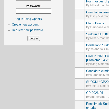
Point values of
Normal topic
By
Mike
4 months
Password
*
Cumulative resu
Normal topic
By
kishy72
4 mon
Log in using OpenID
Claim Bonus
Normal topic
Create new account
By
Darshana
4 m
Request new password
Sudoku GP3 #12
Normal topic
By
Mike
5 months
Borderland Sudo
Normal topic
By
Yolandria
4 mo
Error in 2026 P
Normal topic
[Problems 24-25
By
kxing
5 month
Candidate elimin
Normal topic
By
sudorkus
5 mo
SUDOKU GP20
Normal topic
By
Chiara
6 mont
GP 2026 R1
Normal topic
By
Shirley Shen
7
Pencilmark Sudo
Normal topic
criteria