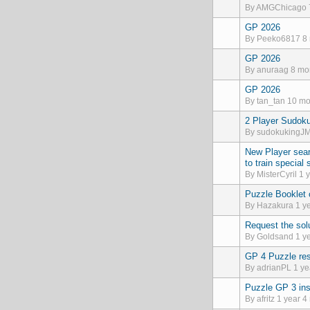
By
AMGChicago
GP 2026
Normal topic
By
Peeko6817
8 
GP 2026
Normal topic
By
anuraag
8 mon
GP 2026
Normal topic
By
tan_tan
10 mo
2 Player Sudok
Normal topic
By
sudokukingJ
New Player sear
Normal topic
to train special
By
MisterCyril
1 y
Puzzle Booklet
Normal topic
By
Hazakura
1 ye
Request the sol
Normal topic
By
Goldsand
1 ye
GP 4 Puzzle res
Normal topic
By
adrianPL
1 ye
Puzzle GP 3 ins
Normal topic
By
afritz
1 year 4