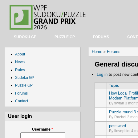
SUDOKU GP
PUZZLE GP
FORUMS
CONT
You are here
Home
»
Forums
About
News
General disc
Rules
Log in
to post new cont
Sudoku GP
Topic
Puzzle GP
How Local Profi
Forums
Normal topic
Modern Platfor
Contact
By
fiwfan
3 month
Puzzle round 3 s
Normal topic
User login
By
Rachel
3 mont
password
Normal topic
Username
*
By
ilovepittot
4 mo