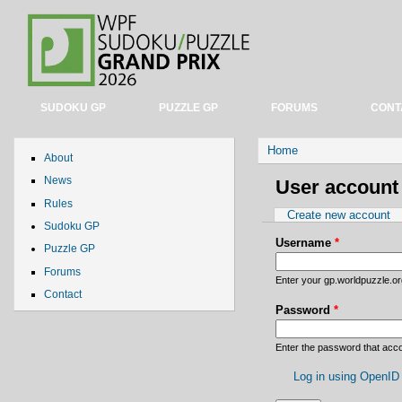
SUDOKU GP
PUZZLE GP
FORUMS
CONT
You are here
Home
About
News
User account
Rules
Primary tabs
Create new account
Sudoku GP
Username
*
Puzzle GP
Forums
Enter your gp.worldpuzzle.o
Contact
Password
*
Enter the password that ac
Log in using OpenID