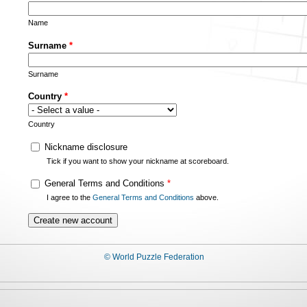
Name
Surname
*
Surname
Country
*
Country
Nickname disclosure
Tick if you want to show your nickname at scoreboard.
General Terms and Conditions
*
I agree to the
General Terms and Conditions
above.
© World Puzzle Federation