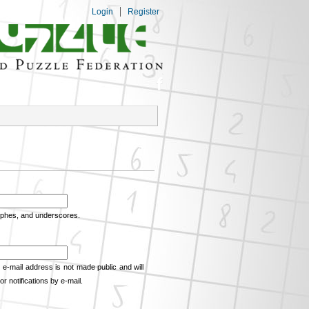
Login
Register
rophes, and underscores.
e e-mail address is not made public and will
r notifications by e-mail.