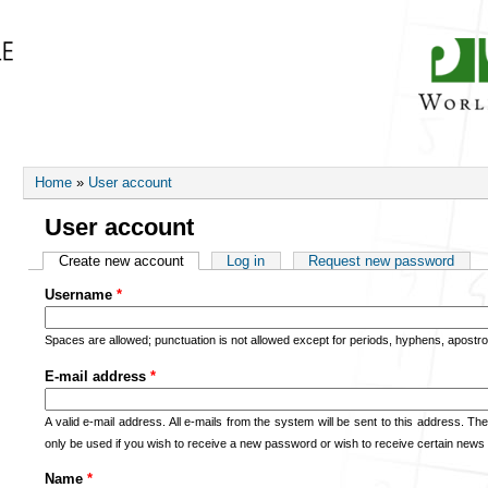
FORUMS
CONTACT
You are here
Home
»
User account
User account
Primary tabs
Create new account
(active tab)
Log in
Request new password
Username
*
Spaces are allowed; punctuation is not allowed except for periods, hyphens, apost
E-mail address
*
A valid e-mail address. All e-mails from the system will be sent to this address. Th
only be used if you wish to receive a new password or wish to receive certain news o
Name
*