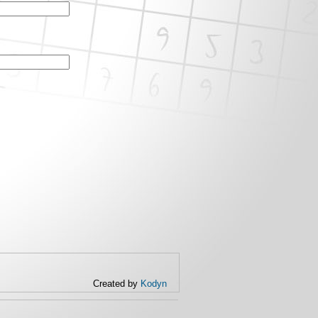
Created by
Kodyn
(link is
external)