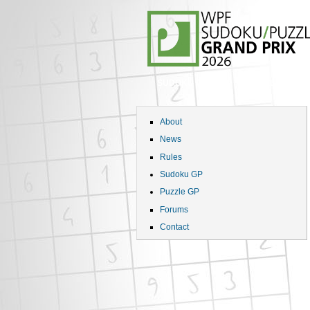
SUDOKU GP
PUZZLE GP
About
News
Rules
Sudoku GP
Puzzle GP
Forums
Contact