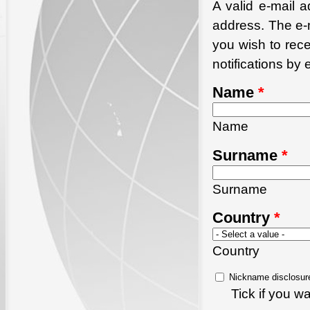
A valid e-mail a
address. The e-m
you wish to rec
notifications by 
Name
*
Name
Surname
*
Surname
Country
*
Country
Nickname disclosur
Tick if you 