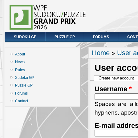
SUDOKU GP
PUZZLE GP
FORUMS
CONT
You are here
Home
»
User a
About
News
User acco
Rules
Primary tabs
Sudoku GP
Create new account
(a
Puzzle GP
Username
*
Forums
Contact
Spaces are allo
hyphens, apostr
E-mail addre