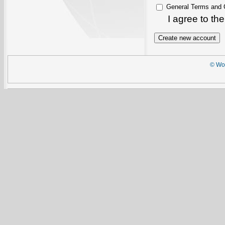
General Terms and 
I agree to th
© Wor