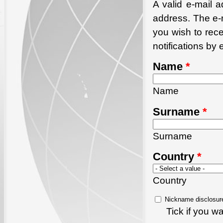
A valid e-mail a
address. The e-m
you wish to rec
notifications by 
Name
*
Name
Surname
*
Surname
Country
*
Country
Nickname disclosur
Tick if you 