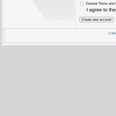
General Terms and 
I agree to th
© Wor