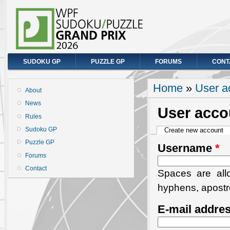
SUDOKU GP
PUZZLE GP
FORUMS
CONT
You are here
Home
»
User a
About
News
User acco
Rules
Primary tabs
Sudoku GP
Create new account
(a
Puzzle GP
Username
*
Forums
Contact
Spaces are allo
hyphens, apostr
E-mail addre