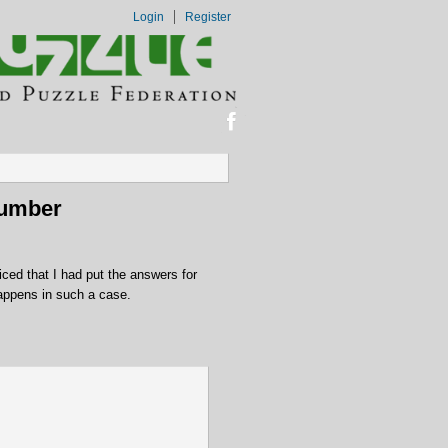
Login
Register
Number
ced that I had put the answers for
appens in such a case.