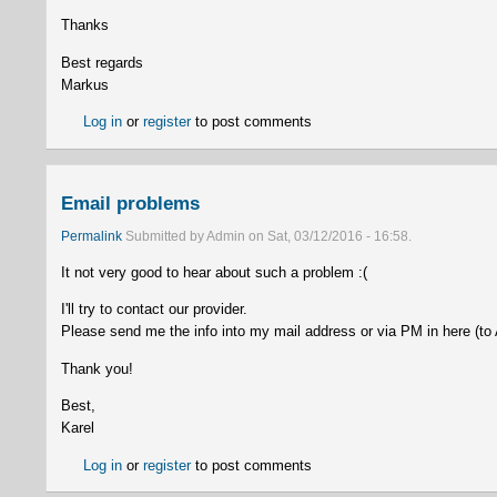
Thanks
Best regards
Markus
Log in
or
register
to post comments
Email problems
Permalink
Submitted by
Admin
on
Sat, 03/12/2016 - 16:58
.
It not very good to hear about such a problem :(
I'll try to contact our provider.
Please send me the info into my mail address or via PM in here (to
Thank you!
Best,
Karel
Log in
or
register
to post comments