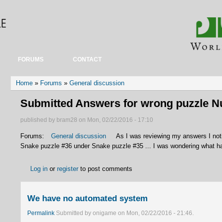
FORUMS
CONTACT
You are here
Home
»
Forums
»
General discussion
Submitted Answers for wrong puzzle 
published by
bram28
on
Mon, 02/22/2016 - 17:10
Forums:
General discussion
As I was reviewing my answers I noti
Snake puzzle #36 under Snake puzzle #35 ... I was wondering what h
Log in
or
register
to post comments
We have no automated system
Permalink
Submitted by
onigame
on
Mon, 02/22/2016 - 21:46
.