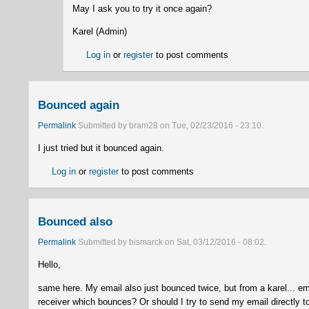
May I ask you to try it once again?
Karel (Admin)
Log in
or
register
to post comments
Bounced again
Permalink
Submitted by
bram28
on
Tue, 02/23/2016 - 23:10
.
I just tried but it bounced again.
Log in
or
register
to post comments
Bounced also
Permalink
Submitted by
bismarck
on
Sat, 03/12/2016 - 08:02
.
Hello,
same here. My email also just bounced twice, but from a karel... e
receiver which bounces? Or should I try to send my email directly to