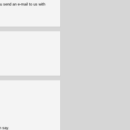
u send an e-mail to us with
n say.