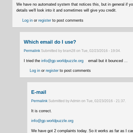
We have no automated system that notices this, but in general if yo
details we'll look into it and sometimes will give you credit.
Log in
or
register
to post comments
Which email do I use?
Permalink
Submitted by
bram28
on
Tue, 02/23/2016 - 19:04
.
I tried the
info@gp.worldpuzzle.org
(link sends e-mail)
email but it bounced ...
Log in
or
register
to post comments
E-mail
Permalink
Submitted by
Admin
on
Tue, 02/23/2016 - 21:37
.
It is correct.
info@gp.worldpuzzle.org
(link sends e-mail)
We have got 2 complaints today. So it works as far as I ca