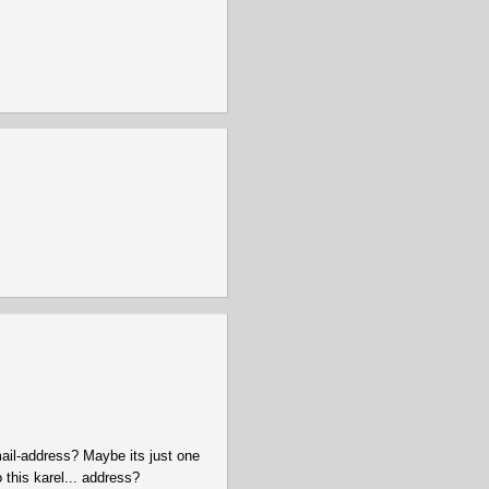
mail-address? Maybe its just one
 this karel... address?