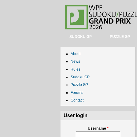
SUDOKU GP
PUZZLE GP
About
News
Rules
Sudoku GP
Puzzle GP
Forums
Contact
User login
Username
*