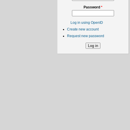
Password
*
Log in using OpenID
Create new account
Request new password