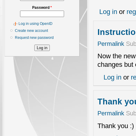
Password
*
Log in
or
reg
Log in using OpenID
Instructi
Create new account
Request new password
Permalink
Sub
Now the new i
changes but
Log in
or
r
Thank you
Permalink
Sub
Thank you :)