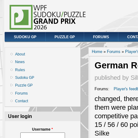
SUDOKU GP
PUZZLE GP
FORUMS
CONT
You are here
Home
»
Forums
»
Player
About
News
German Ro
Rules
published by
Si
Sudoku GP
Puzzle GP
Forums:
Player's feed
Forums
changed, there
Contact
them were plann
competitive pa
User login
15 / 56 / 60 po
Username
*
Silke