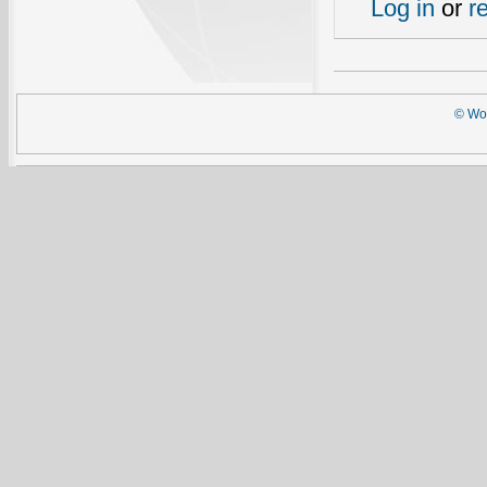
Log in
or
r
© Wor