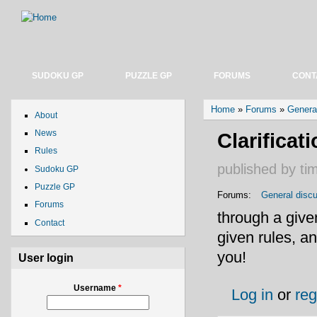
SUDOKU GP
PUZZLE GP
FORUMS
CONT
You are here
Home
»
Forums
»
Genera
About
News
Clarificat
Rules
published by
ti
Sudoku GP
Puzzle GP
Forums:
General disc
Forums
through a give
Contact
given rules, a
you!
User login
Username
*
Log in
or
reg