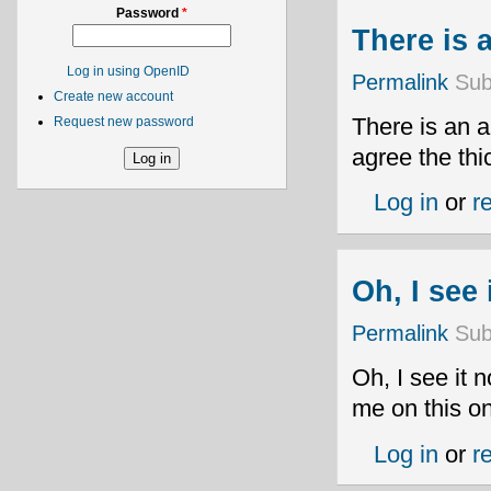
Password
*
There is a
Log in using OpenID
Permalink
Sub
Create new account
There is an a
Request new password
agree the thi
Log in
or
r
Oh, I see
Permalink
Sub
Oh, I see it 
me on this on
Log in
or
r