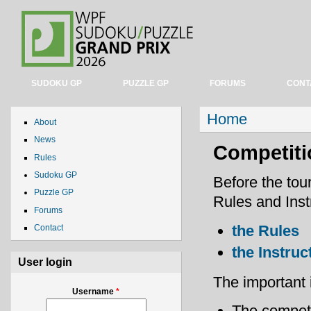
SUDOKU GP
PUZZLE GP
FORUMS
CONT
You are here
Home
About
News
Competiti
Rules
Sudoku GP
Before the tou
Puzzle GP
Rules and Instr
Forums
the Rules
Contact
the Instruc
User login
The important 
Username
*
The competi