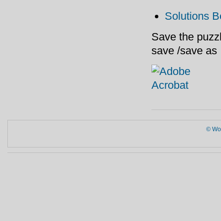
Solutions B
Save the puzzl
save /save as
© Wor