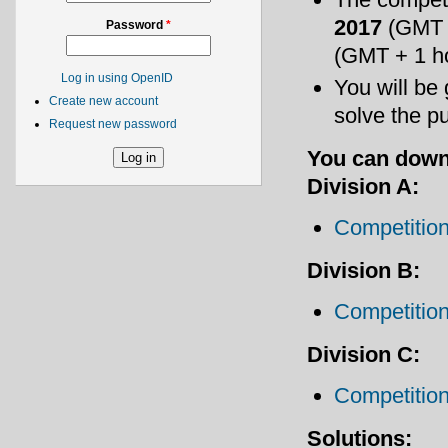
2017
(GMT 
Password
*
(GMT + 1 h
Log in using OpenID
You will be
Create new account
solve the p
Request new password
You can down
Division A:
Competition
Division B:
Competition
Division C:
Competition
Solutions: